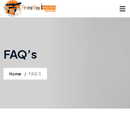
FAQ’s
Home
FAQ’S