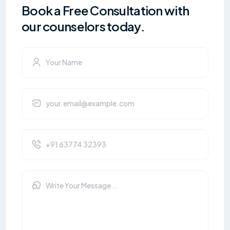
Book a Free Consultation with
our counselors today.