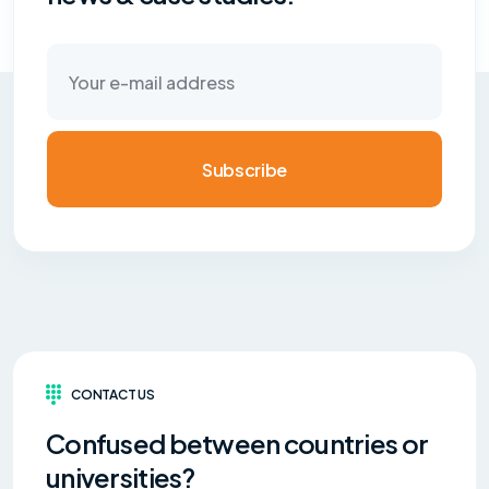
Subscribe
CONTACT US
Confused between countries or
universities?