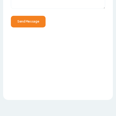
Send Message