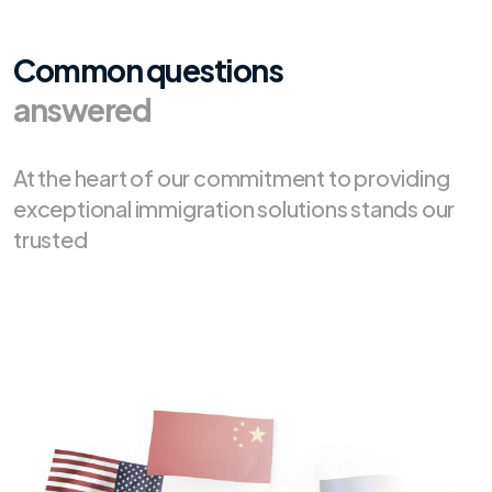
Common questions
answered
At the heart of our commitment to providing
exceptional immigration solutions stands our
trusted