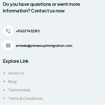
Do you have questions or went more
information? Contact us now
+91 6377432393
amreek@primewayimmigration.com
Explore Link
About Us
Blog
Testimonials
Terms & Conditions