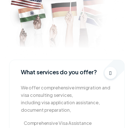
What services do you offer?
We offer comprehensive immigration and
visa consulting services,
including visa application assistance,
document preparation,
Comprehensive Visa Assistance