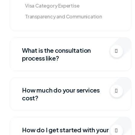
Visa Category Expertise
Transparency and Communication
What is the consultation
process like?
How much do your services
cost?
How do I get started with your