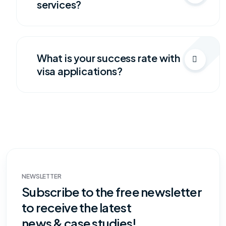
services?
What is your success rate with
visa applications?
NEWSLETTER
Subscribe to the free newsletter
to receive the latest
news & case studies!